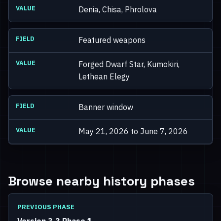
Denia, Chisa, Phrolova
Featured weapons
Forged Dwarf Star, Kumokiri,
Lethean Elegy
Banner window
May 21, 2026 to June 7, 2026
Browse nearby history phases
PREVIOUS PHASE