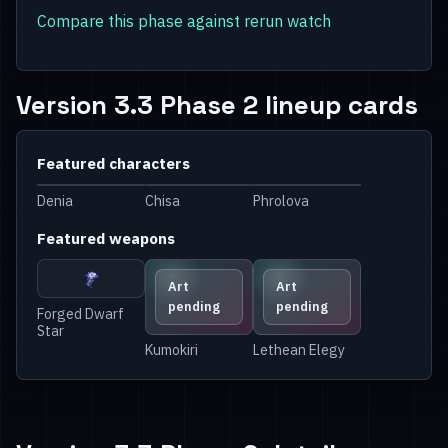
Compare this phase against rerun watch
Version 3.3 Phase 2 lineup cards
Featured characters
Denia
Chisa
Phrolova
Featured weapons
Art
Art
pending
pending
Forged Dwarf
Star
Kumokiri
Lethean Elegy