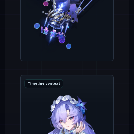
Timeline context