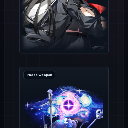
Phase weapon