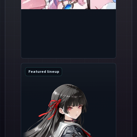
Featured lineup