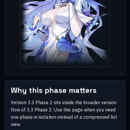
Why this phase matters
Version 3.3 Phase 2 sits inside the broader version
flow of 3.3 Phase 2. Use this page when you need
one phase in isolation instead of a compressed list
view.