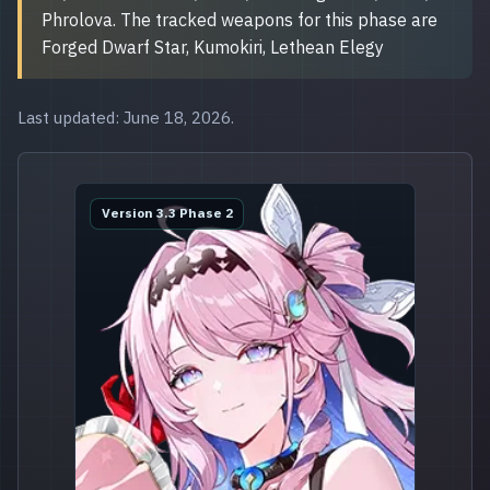
Phrolova. The tracked weapons for this phase are
Forged Dwarf Star, Kumokiri, Lethean Elegy
Last updated: June 18, 2026.
Version 3.3 Phase 2