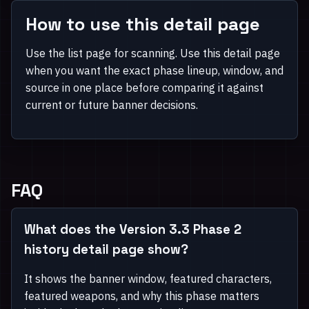
How to use this detail page
Use the list page for scanning. Use this detail page
when you want the exact phase lineup, window, and
source in one place before comparing it against
current or future banner decisions.
FAQ
What does the Version 3.3 Phase 2
history detail page show?
It shows the banner window, featured characters,
featured weapons, and why this phase matters