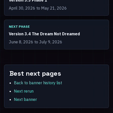
Version 3.3 Phase 1
April 30, 2026 to May 21, 2026
NEXT PHASE
Version 3.4 The Dream Not Dreamed
June 8, 2026 to July 9, 2026
Best next pages
Back to banner history list
Next rerun
Next banner