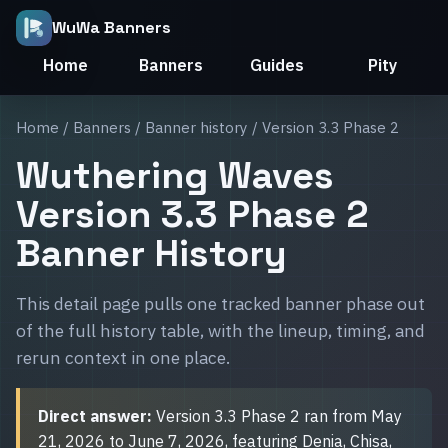
WuWa Banners
Home
Banners
Guides
Pity
Home
/
Banners
/
Banner history
/ Version 3.3 Phase 2
Wuthering Waves
Version 3.3 Phase 2
Banner History
This detail page pulls one tracked banner phase out
of the full history table, with the lineup, timing, and
rerun context in one place.
Direct answer:
Version 3.3 Phase 2 ran from May
21, 2026 to June 7, 2026, featuring Denia, Chisa,