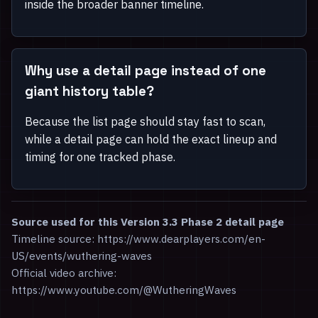
inside the broader banner timeline.
Why use a detail page instead of one
giant history table?
Because the list page should stay fast to scan,
while a detail page can hold the exact lineup and
timing for one tracked phase.
Source used for this Version 3.3 Phase 2 detail page
Timeline source: https://www.dearplayers.com/en-
US/events/wuthering-waves
Official video archive:
https://www.youtube.com/@WutheringWaves