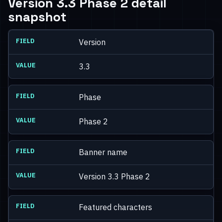
Version 3.3 Phase 2 detail
snapshot
Version
3.3
Phase
Phase 2
Banner name
Version 3.3 Phase 2
Featured characters