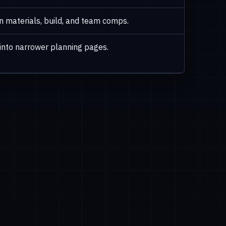
en materials, build, and team comps.
into narrower planning pages.