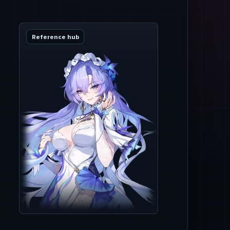
Reference hub