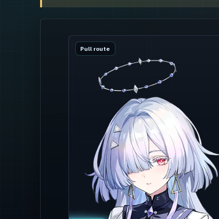
Pull route