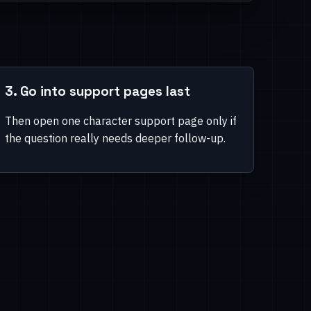
3. Go into support pages last
Then open one character support page only if
the question really needs deeper follow-up.