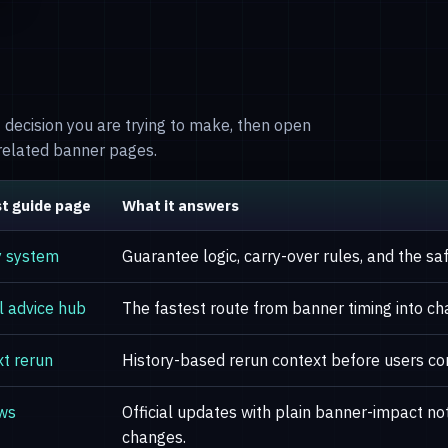
of decision you are trying to make, then open
nrelated banner pages.
t guide page
What it answers
y system
Guarantee logic, carry-over rules, and the s
l advice hub
The fastest route from banner timing into cha
t rerun
History-based rerun context before users co
ws
Official updates with plain banner-impact n
changes.