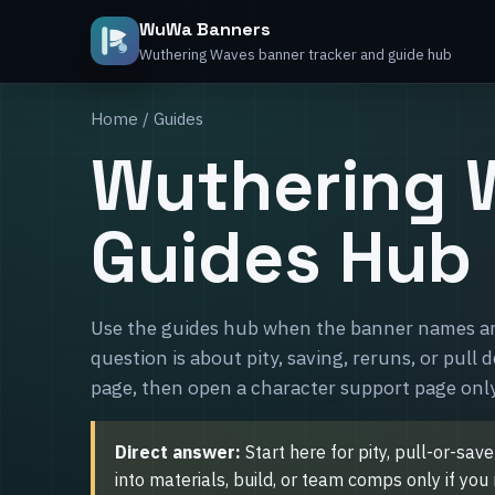
WuWa Banners
Wuthering Waves banner tracker and guide hub
Home
/ Guides
Wuthering 
Guides Hub
Use the guides hub when the banner names are
question is about pity, saving, reruns, or pull 
page, then open a character support page only
Direct answer:
Start here for pity, pull-or-sav
into materials, build, or team comps only if yo