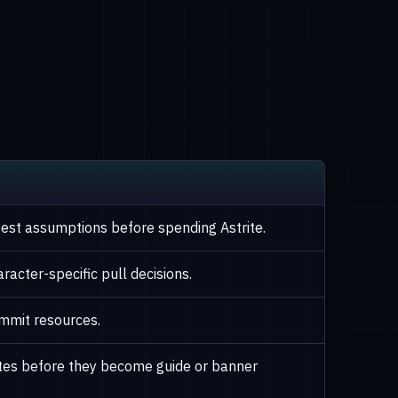
afest assumptions before spending Astrite.
racter-specific pull decisions.
mmit resources.
otes before they become guide or banner