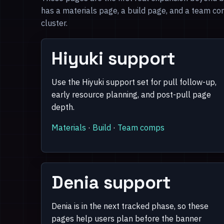
has a materials page, a build page, and a team co
cluster.
Hiyuki support
Use the Hiyuki support set for pull follow-up,
early resource planning, and post-pull page
depth.
Materials
·
Build
·
Team comps
Denia support
Denia is in the next tracked phase, so these
pages help users plan before the banner