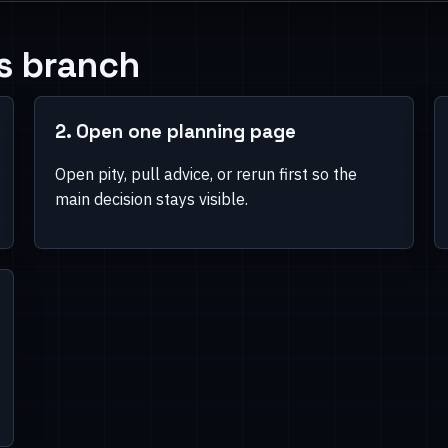
 pages second.
s branch
e banner names and now
2. Open one planning page
Open pity, pull advice, or rerun first so the
main decision stays visible.