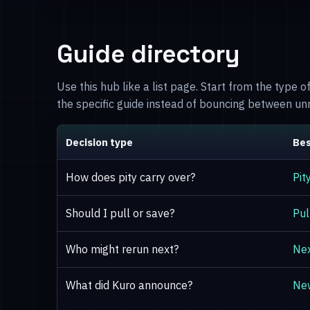
Guide directory
Use this hub like a list page. Start from the type 
the specific guide instead of bouncing between u
Decision type
Bes
How does pity carry over?
Pit
Should I pull or save?
Pul
Who might rerun next?
Nex
What did Kuro announce?
Ne