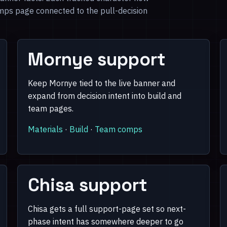
mps page connected to the pull-decision
Mornye support
Keep Mornye tied to the live banner and
expand from decision intent into build and
team pages.
Materials
·
Build
·
Team comps
Chisa support
Chisa gets a full support-page set so next-
phase intent has somewhere deeper to go