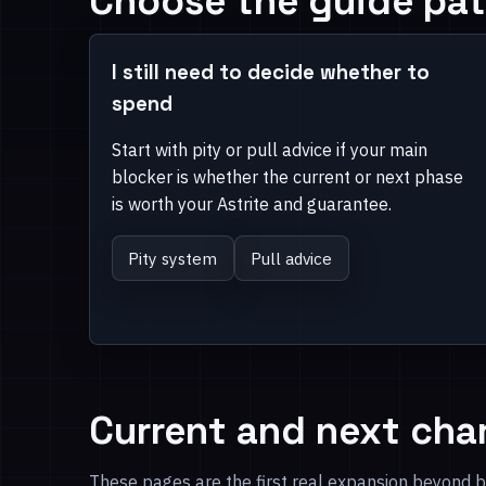
Choose the guide pat
I still need to decide whether to
spend
Start with pity or pull advice if your main
blocker is whether the current or next phase
is worth your Astrite and guarantee.
Pity system
Pull advice
Current and next cha
These pages are the first real expansion beyond 