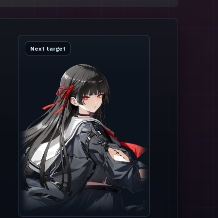
Next target