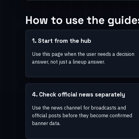
Decision pages first, support
Guide branch
How to use the guide
Use this branch when the user already knows th
needs a pull, pity, rerun, or planning answer.
1. Start from the hub
Use this page when the user needs a decision
answer, not just a lineup answer.
4. Check official news separately
Use the news channel for broadcasts and
official posts before they become confirmed
banner data.