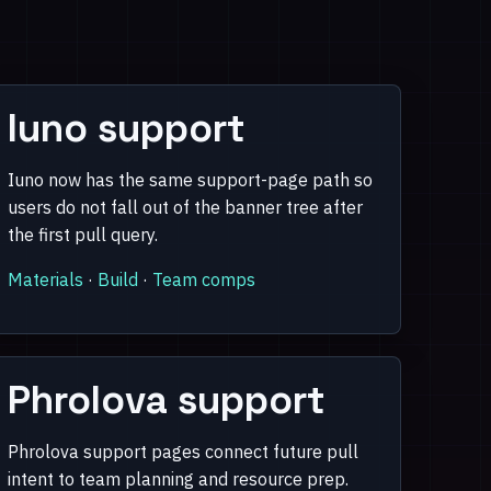
Iuno support
Iuno now has the same support-page path so
users do not fall out of the banner tree after
the first pull query.
Materials
·
Build
·
Team comps
Phrolova support
Phrolova support pages connect future pull
intent to team planning and resource prep.