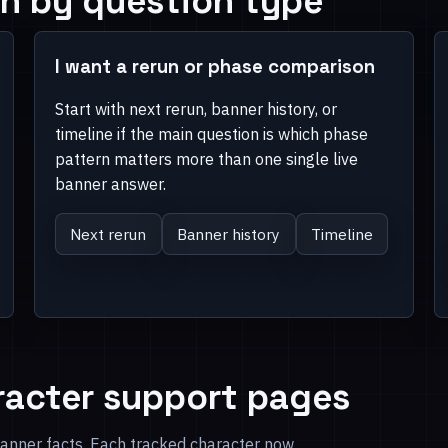
h by question type
I want a rerun or phase comparison
Start with next rerun, banner history, or
timeline if the main question is which phase
pattern matters more than one single live
banner answer.
Next rerun
Banner history
Timeline
racter support pages
banner facts. Each tracked character now