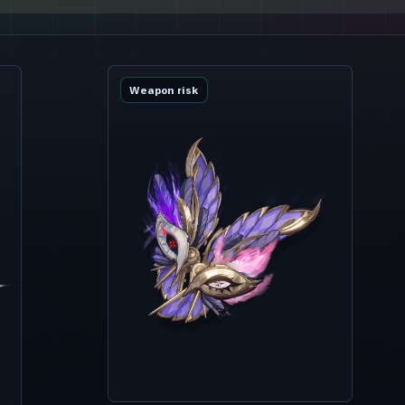
Weapon risk