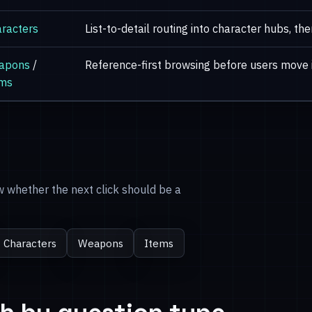
racters
List-to-detail routing into character hubs, th
apons
/
Reference-first browsing before users move 
ems
ow whether the next click should be a
Characters
Weapons
Items