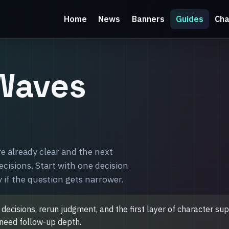
Home
News
Banners
Guides
Cha
Waves
 already clear and the next
decisions. Start with one decision
 if the question gets narrower.
e decisions, rerun judgment, and the first layer of character s
u need follow-up depth.