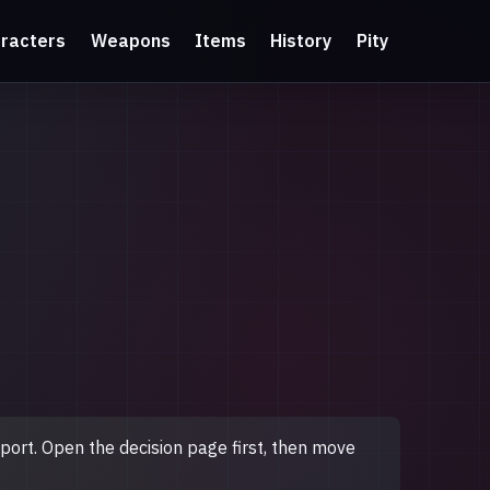
racters
Weapons
Items
History
Pity
upport. Open the decision page first, then move