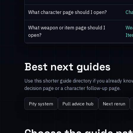
What character page should I open?
Cha
What weapon or item page should I
We
open?
It
Best next guides
Use this shorter guide directory if you already kn
decision page or a character follow-up page.
Pity system
Pull advice hub
Next rerun