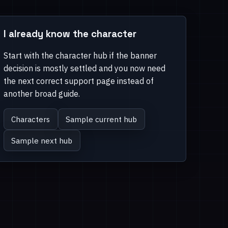
I already know the character
Start with the character hub if the banner
decision is mostly settled and you now need
the next correct support page instead of
another broad guide.
Characters
Sample current hub
Sample next hub