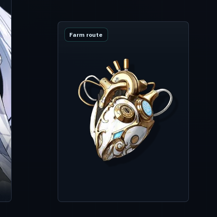
Farm route