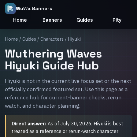
WuWa Banners
Home
Banners
Guides
Pity
Home
/
Guides
/
Characters
/ Hiyuki
Wuthering Waves
Hiyuki Guide Hub
Hiyuki is not in the current live focus set or the next
officially confirmed featured set. Use this page as a
reference hub for current-banner checks, rerun
watch, and character planning.
Direct answer:
As of July 30, 2026, Hiyuki is best
treated as a reference or rerun-watch character