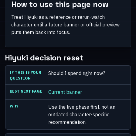
How to use this page now
Treat Hiyuki as a reference or rerun-watch
character until a future banner or official preview
puts them back into focus.
Hiyuki decision reset
Should I spend right now?
Current banner
Use the live phase first, not an
outdated character-specific
recommendation.