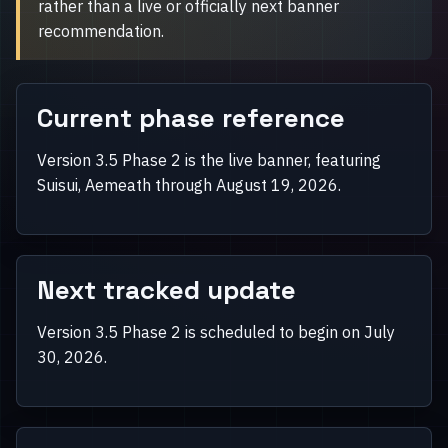
rather than a live or officially next banner
recommendation.
Current phase reference
Version 3.5 Phase 2 is the live banner, featuring
Suisui, Aemeath through August 19, 2026.
Next tracked update
Version 3.5 Phase 2 is scheduled to begin on July
30, 2026.