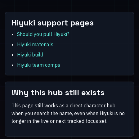
Hiyuki support pages
Should you pull Hiyuki?
Hiyuki materials
Hiyuki build
Hiyuki team comps
Why this hub still exists
This page still works as a direct character hub
when you search the name, even when Hiyuki is no
longer in the live or next tracked focus set.