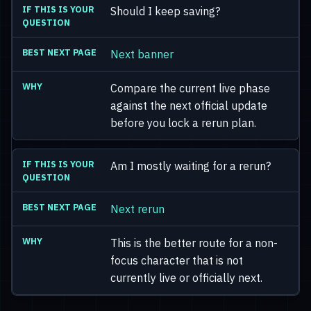
Should I keep saving?
Next banner
Compare the current live phase
against the next official update
before you lock a rerun plan.
Am I mostly waiting for a rerun?
Next rerun
This is the better route for a non-
focus character that is not
currently live or officially next.