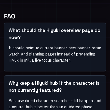
FAQ
What should the Hiyuki overview page do
now?
It should point to current banner, next banner, rerun
watch, and planning pages instead of pretending
Hiyuki is still a live focus character.
Why keep a Hiyuki hub if the character is
not currently featured?
Because direct character searches still happen, and
a neutral hub is better than an outdated phase-