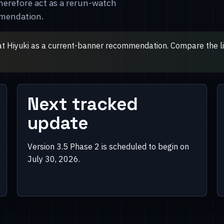
herefore act as a rerun-watch
mmendation.
at Hiyuki as a current-banner recommendation. Compare the live
Next tracked
update
Version 3.5 Phase 2 is scheduled to begin on
July 30, 2026.