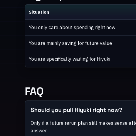
Situation
You only care about spending right now
You are mainly saving for future value
You are specifically waiting for Hiyuki
FAQ
Should you pull Hiyuki right now?
Only if a future rerun plan still makes sense aft
answer.