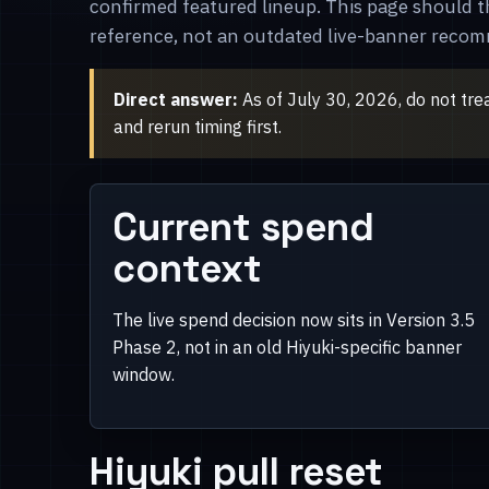
confirmed featured lineup. This page should t
reference, not an outdated live-banner reco
Direct answer:
As of July 30, 2026, do not tre
and rerun timing first.
Current spend
context
The live spend decision now sits in Version 3.5
Phase 2, not in an old Hiyuki-specific banner
window.
Hiyuki pull reset