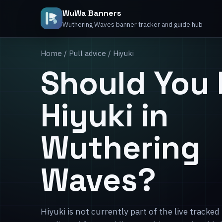
WuWa Banners
Wuthering Waves banner tracker and guide hub
Home
/
Pull advice
/ Hiyuki
Should You 
Hiyuki in
Wuthering
Waves?
Hiyuki is not currently part of the live tracked 