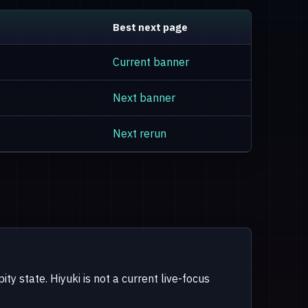
Best next page
Current banner
Next banner
Next rerun
ty state. Hiyuki is not a current live-focus