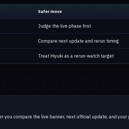
Safer move
Judge the live phase first
Compare next update and rerun timing
Treat Hiyuki as a rerun-watch target
er you compare the live banner, next official update, and your pi