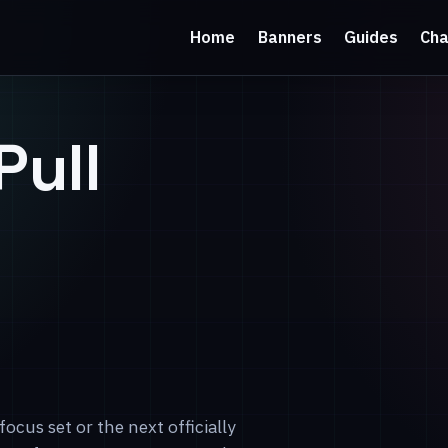
Home
Banners
Guides
Cha
Pull
focus set or the next officially