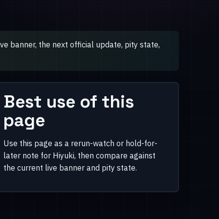
 banner, the next official update, pity state,
Best use of this
page
Use this page as a rerun-watch or hold-for-
later note for Hiyuki, then compare against
the current live banner and pity state.