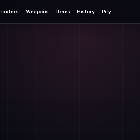
racters
Weapons
Items
History
Pity