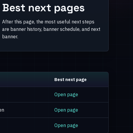
Best next pages
After this page, the most useful next steps
are banner history, banner schedule, and next
banner.
Best next page
Open page
en
Open page
Open page