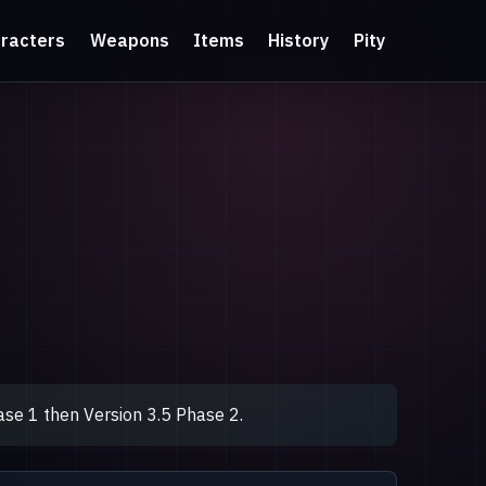
racters
Weapons
Items
History
Pity
se 1 then Version 3.5 Phase 2.