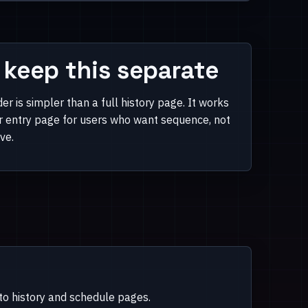
keep this separate
er is simpler than a full history page. It works
er entry page for users who want sequence, not
ive.
nto history and schedule pages.