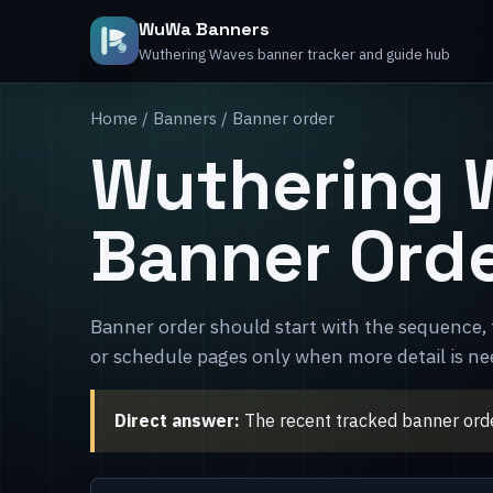
WuWa Banners
Wuthering Waves banner tracker and guide hub
Home
/
Banners
/ Banner order
Wuthering 
Banner Ord
Banner order should start with the sequence, 
or schedule pages only when more detail is ne
Direct answer:
The recent tracked banner orde