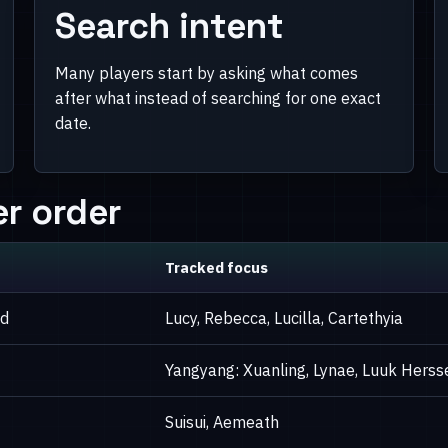
Search intent
Many players start by asking what comes
after what instead of searching for one exact
date.
r order
Tracked focus
ed
Lucy, Rebecca, Lucilla, Cartethyia
Yangyang: Xuanling, Lynae, Luuk Herss
Suisui, Aemeath