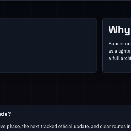
Why 
Banner ord
as a light
a full arch
ude?
ive phase, the next tracked official update, and clear routes i