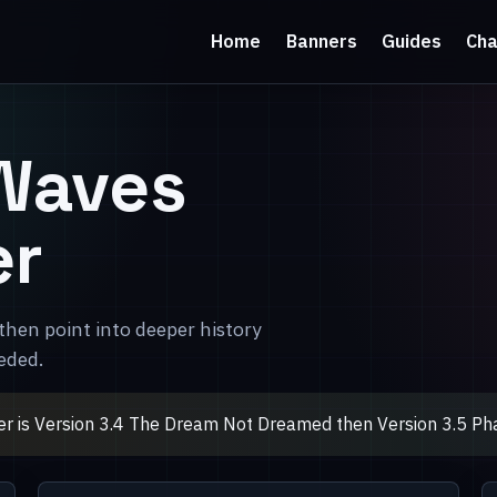
Home
Banners
Guides
Cha
Waves
er
then point into deeper history
eded.
r is Version 3.4 The Dream Not Dreamed then Version 3.5 Pha