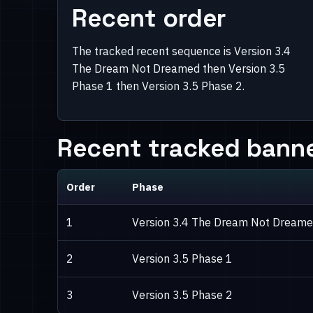
Recent order
The tracked recent sequence is Version 3.4
The Dream Not Dreamed then Version 3.5
Phase 1 then Version 3.5 Phase 2.
Recent tracked banne
Order
Phase
1
Version 3.4 The Dream Not Dream
2
Version 3.5 Phase 1
3
Version 3.5 Phase 2