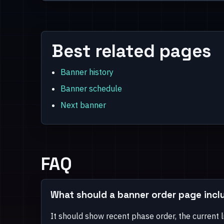
Best related pages
Banner history
Banner schedule
Next banner
FAQ
What should a banner order page incl
It should show recent phase order, the current l