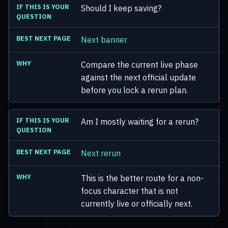
Should I keep saving?
Next banner
Compare the current live phase
against the next official update
before you lock a rerun plan.
Am I mostly waiting for a rerun?
Next rerun
This is the better route for a non-
focus character that is not
currently live or officially next.