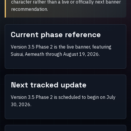
character rather than a live or officially next banner
recommendation.
Current phase reference
Version 3.5 Phase 2 is the live banner, featuring
Suisui, Aemeath through August 19, 2026.
Next tracked update
Version 3.5 Phase 2 is scheduled to begin on July
30, 2026.