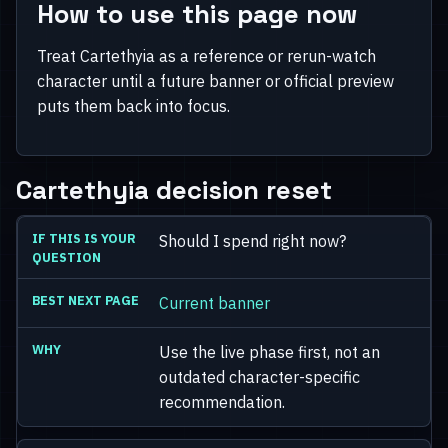
How to use this page now
Treat Cartethyia as a reference or rerun-watch
character until a future banner or official preview
puts them back into focus.
Cartethyia decision reset
Should I spend right now?
Current banner
Use the live phase first, not an
outdated character-specific
recommendation.