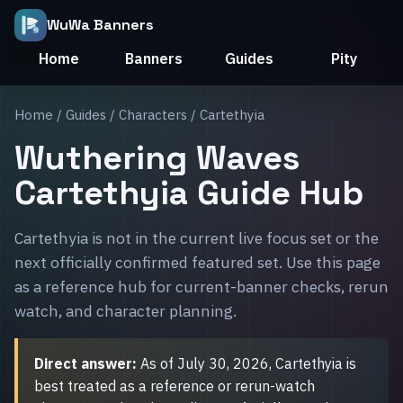
WuWa Banners
Home
Banners
Guides
Pity
Home
/
Guides
/
Characters
/ Cartethyia
Wuthering Waves
Cartethyia Guide Hub
Cartethyia is not in the current live focus set or the
next officially confirmed featured set. Use this page
as a reference hub for current-banner checks, rerun
watch, and character planning.
Direct answer:
As of July 30, 2026, Cartethyia is
best treated as a reference or rerun-watch