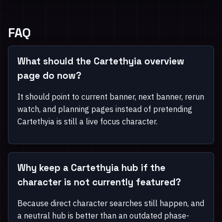
FAQ
What should the Cartethyia overview
page do now?
It should point to current banner, next banner, rerun
watch, and planning pages instead of pretending
Cartethyia is still a live focus character.
Why keep a Cartethyia hub if the
character is not currently featured?
Because direct character searches still happen, and
a neutral hub is better than an outdated phase-