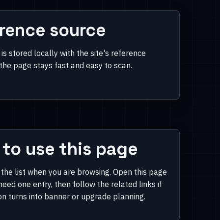
rence source
is stored locally with the site's reference
 the page stays fast and easy to scan.
to use this page
 the list when you are browsing. Open this page
eed one entry, then follow the related links if
on turns into banner or upgrade planning.