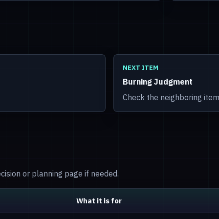
NEXT ITEM
Burning Judgment
Check the neighboring item
decision or planning page if needed.
What it is for