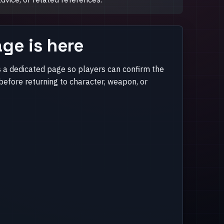
ge is here
 a dedicated page so players can confirm the
efore returning to character, weapon, or