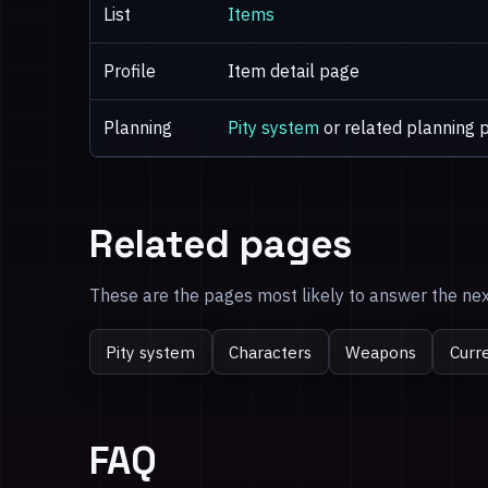
List
Items
Profile
Item detail page
Planning
Pity system
or related planning 
Related pages
These are the pages most likely to answer the next
Pity system
Characters
Weapons
Curr
FAQ