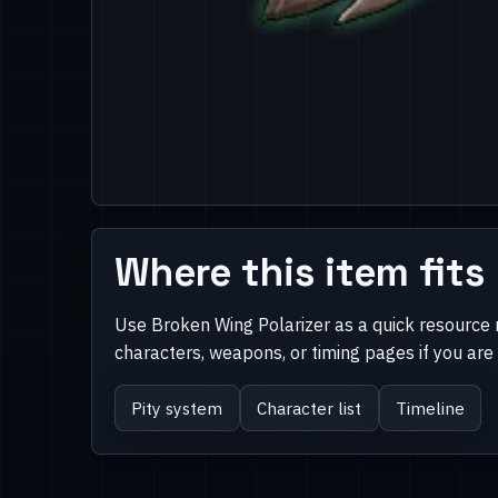
Where this item fits
Use Broken Wing Polarizer as a quick resource 
characters, weapons, or timing pages if you ar
Pity system
Character list
Timeline