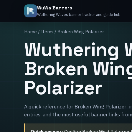
WuWa Banners
Wuthering Waves banner tracker and guide hub
Home
/
Items
/ Broken Wing Polarizer
Wuthering 
Broken Win
Polarizer
A quick reference for Broken Wing Polarizer: 
entries, and the most useful banner links from
Quick answer:
Confirm Broken Wing Polarizer he