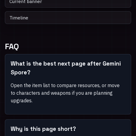
Current banner
Timeline
FAQ
What is the best next page after Gemini
Spore?
Open the item list to compare resources, or move
to characters and weapons if you are planning
upgrades.
Why is this page short?