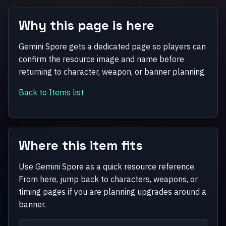
Why this page is here
Gemini Spore gets a dedicated page so players can
confirm the resource image and name before
returning to character, weapon, or banner planning.
Back to Items list
Where this item fits
Use Gemini Spore as a quick resource reference.
From here, jump back to characters, weapons, or
timing pages if you are planning upgrades around a
banner.