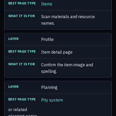
Items
Scan materials and resource
names.
Profile
Item detail page
Confirm the item image and
spelling.
Planning
Pity system
or related
planning pages