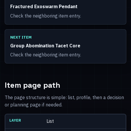
Fractured Exoswarm Pendant
Check the neighboring item entry.
NEXT ITEM
Group Abomination Tacet Core
Check the neighboring item entry.
Item page path
The page structure is simple: list, profile, then a decision
or planning page if needed.
List