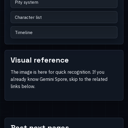
Pity system
Character list
Timeline
Visual reference
The image is here for quick recognition. If you
already know Gemini Spore, skip to the related
links below.
Best next pages