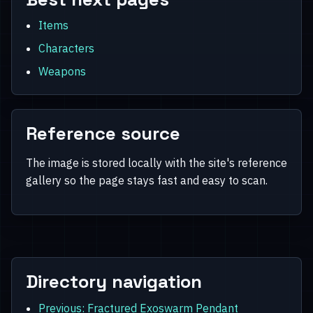
Items
Characters
Weapons
Reference source
The image is stored locally with the site's reference
gallery so the page stays fast and easy to scan.
Directory navigation
Previous: Fractured Exoswarm Pendant