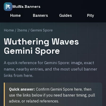
WuWa Banners
Home
Banners
Guides
Pity
Home
/
Items
/ Gemini Spore
Wuthering Waves
Gemini Spore
A quick reference for Gemini Spore: image, exact
name, nearby entries, and the most useful banner
links from here.
Quick answer:
Confirm Gemini Spore here, then
use the links below if you need banner timing, pull
advice, or related references.