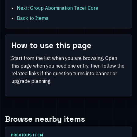
Next: Group Abomination Tacet Core
Back to Items
How to use this page
Start from the list when you are browsing. Open
this page when you need one entry, then follow the
related links if the question turns into banner or
upgrade planning.
Browse nearby items
PREVIOUS ITEM