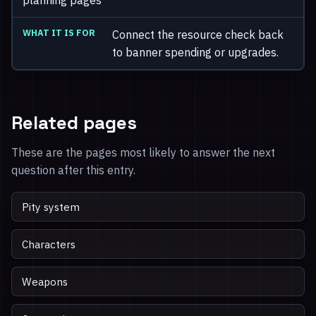
Connect the resource check back
to banner spending or upgrades.
Related pages
These are the pages most likely to answer the next
question after this entry.
Pity system
Characters
Weapons