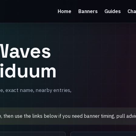
Home
Banners
Guides
Cha
Waves
siduum
e, exact name, nearby entries,
then use the links below if you need banner timing, pull advic