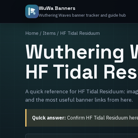
WuWa Banners
Wuthering Waves banner tracker and guide hub
Home
/
Items
/ HF Tidal Residuum
Wuthering 
HF Tidal Re
A quick reference for HF Tidal Residuum: imag
and the most useful banner links from here.
Quick answer:
Confirm HF Tidal Residuum here, 