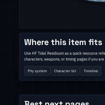
Where this item fits
Use HF Tidal Residuum as a quick resource ref
characters, weapons, or timing pages if you ar
Pity system
Character list
Timeline
Best next pages