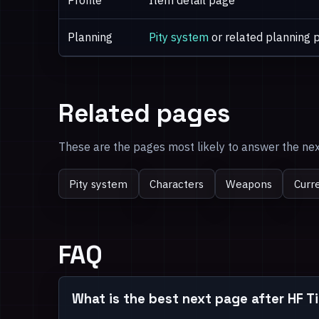
Profile
Item detail page
Planning
Pity system
or related planning 
Related pages
These are the pages most likely to answer the next
Pity system
Characters
Weapons
Curr
FAQ
What is the best next page after HF 