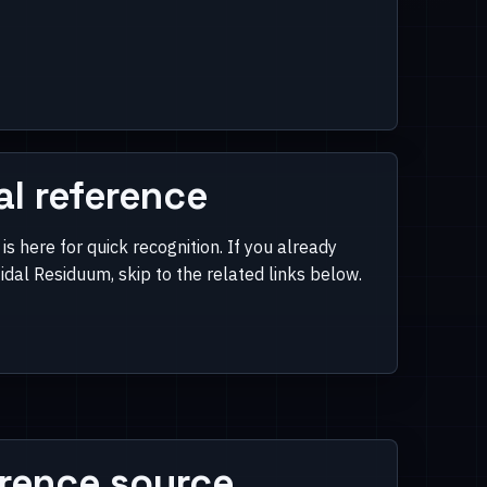
al reference
is here for quick recognition. If you already
dal Residuum, skip to the related links below.
rence source