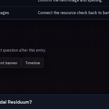
Confirm the item image and spelling.
pages
Connect the resource check back to ban
 question after this entry.
ent banner
Timeline
Tidal Residuum?