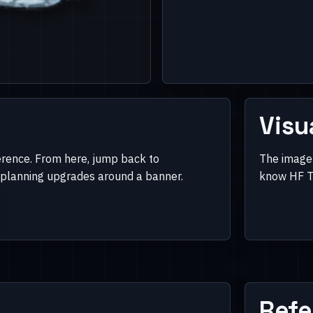
Visu
erence. From here, jump back to
The image 
e planning upgrades around a banner.
know HF Ti
Refe