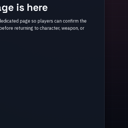
ge is here
dedicated page so players can confirm the
efore returning to character, weapon, or