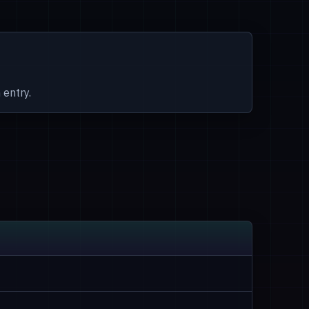
 entry.