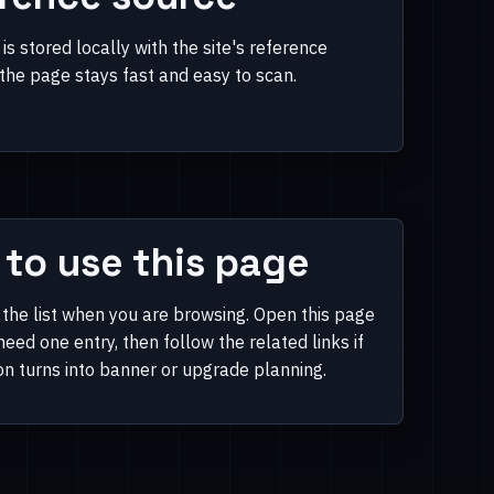
is stored locally with the site's reference
 the page stays fast and easy to scan.
to use this page
 the list when you are browsing. Open this page
eed one entry, then follow the related links if
on turns into banner or upgrade planning.