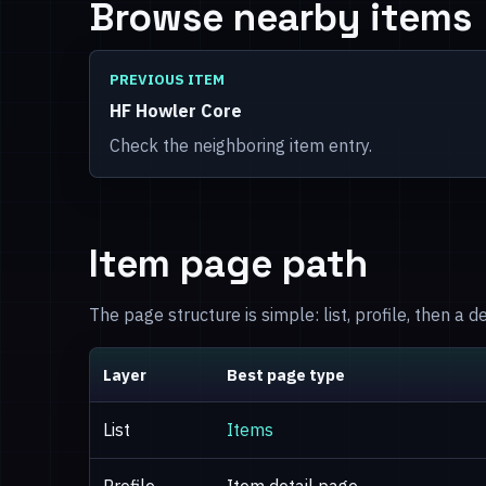
Browse nearby items
PREVIOUS ITEM
HF Howler Core
Check the neighboring item entry.
Item page path
The page structure is simple: list, profile, then a 
Layer
Best page type
List
Items