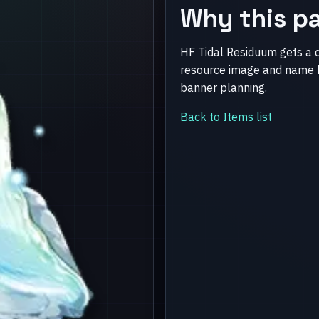
Why this pa
HF Tidal Residuum gets a 
resource image and name b
banner planning.
Back to Items list