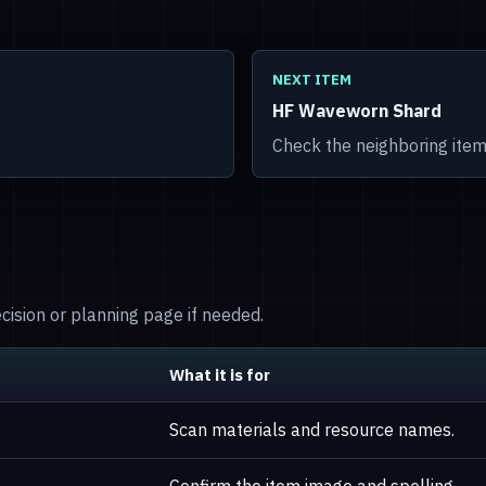
NEXT ITEM
HF Waveworn Shard
Check the neighboring item
decision or planning page if needed.
What it is for
Scan materials and resource names.