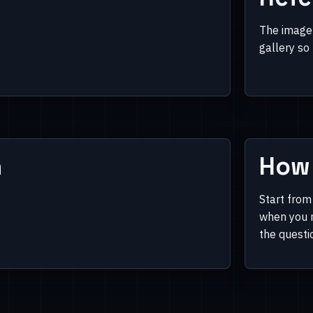
The image 
gallery so
n
How 
Start from
when you n
the questi