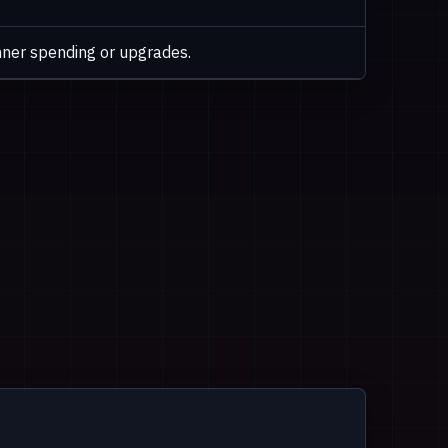
ner spending or upgrades.