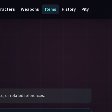
racters
Weapons
Items
History
Pity
e, or related references.