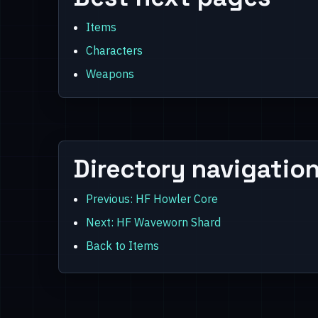
Items
Characters
Weapons
Directory navigatio
Previous: HF Howler Core
Next: HF Waveworn Shard
Back to Items