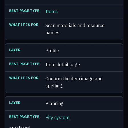
Items
Scan materials and resource
names.
Profile
Item detail page
Confirm the item image and
spelling.
Planning
Pity system
or related