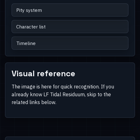
Pity system
Character list
Timeline
Visual reference
The image is here for quick recognition. If you
already know LF Tidal Residuum, skip to the
related links below.