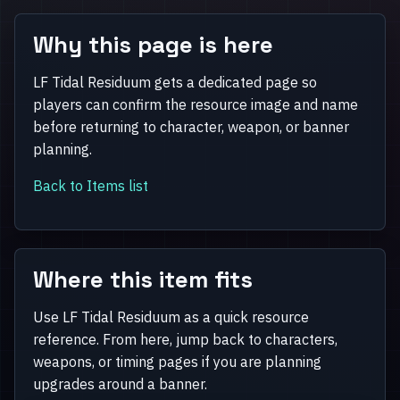
Why this page is here
LF Tidal Residuum gets a dedicated page so
players can confirm the resource image and name
before returning to character, weapon, or banner
planning.
Back to Items list
Where this item fits
Use LF Tidal Residuum as a quick resource
reference. From here, jump back to characters,
weapons, or timing pages if you are planning
upgrades around a banner.