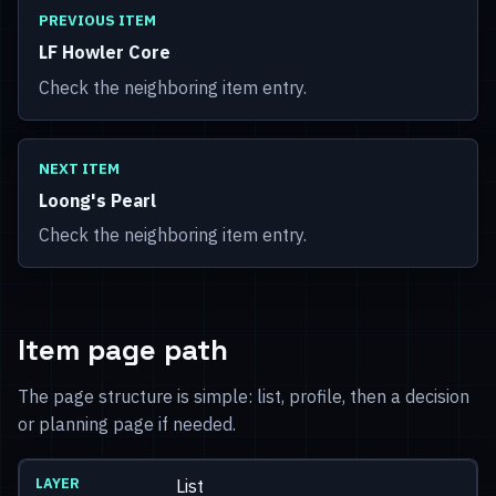
PREVIOUS ITEM
LF Howler Core
Check the neighboring item entry.
NEXT ITEM
Loong's Pearl
Check the neighboring item entry.
Item page path
The page structure is simple: list, profile, then a decision
or planning page if needed.
List