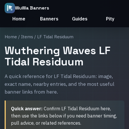
WuWa Banners
Home
Banners
Guides
Pity
Home
/
Items
/ LF Tidal Residuum
Wuthering Waves LF
Tidal Residuum
A quick reference for LF Tidal Residuum: image,
exact name, nearby entries, and the most useful
banner links from here.
Quick answer:
Confirm LF Tidal Residuum here,
then use the links below if you need banner timing,
pull advice, or related references.