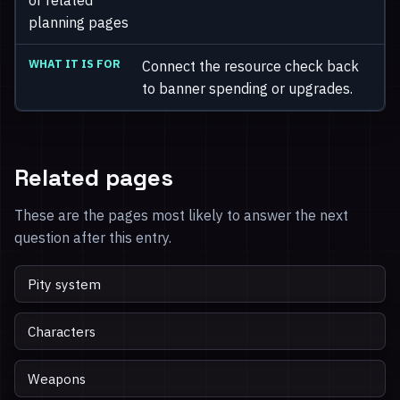
planning pages
Connect the resource check back
to banner spending or upgrades.
Related pages
These are the pages most likely to answer the next
question after this entry.
Pity system
Characters
Weapons