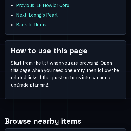
Previous: LF Howler Core
Next: Loong's Pearl
Back to Items
How to use this page
Start from the list when you are browsing. Open
this page when you need one entry, then follow the
related links if the question turns into banner or
upgrade planning.
Browse nearby items