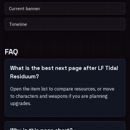
Current banner
Timeline
FAQ
What is the best next page after LF Tidal
Residuum?
Open the item list to compare resources, or move
to characters and weapons if you are planning
upgrades.