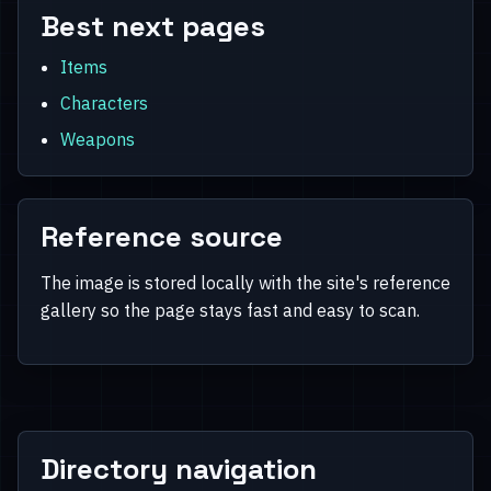
Best next pages
Items
Characters
Weapons
Reference source
The image is stored locally with the site's reference
gallery so the page stays fast and easy to scan.
Directory navigation