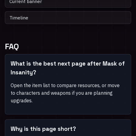
Current banner
Timeline
FAQ
What is the best next page after Mask of
Insanity?
Open the item list to compare resources, or move
to characters and weapons if you are planning
upgrades.
Why is this page short?