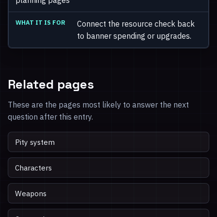
Connect the resource check back
to banner spending or upgrades.
Related pages
These are the pages most likely to answer the next
question after this entry.
Pity system
Characters
Weapons