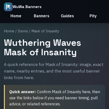
WuWa Banners
Home
Banners
Guides
Pity
Home
/
Items
/ Mask of Insanity
Wuthering Waves
Mask of Insanity
A quick reference for Mask of Insanity: image, exact
name, nearby entries, and the most useful banner
links from here.
Quick answer:
Confirm Mask of Insanity here, then
use the links below if you need banner timing, pull
advice, or related references.