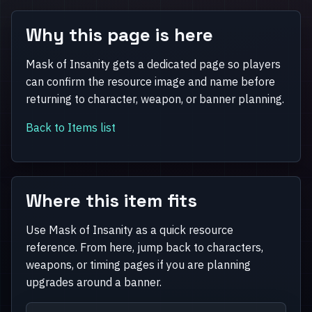
Why this page is here
Mask of Insanity gets a dedicated page so players
can confirm the resource image and name before
returning to character, weapon, or banner planning.
Back to Items list
Where this item fits
Use Mask of Insanity as a quick resource
reference. From here, jump back to characters,
weapons, or timing pages if you are planning
upgrades around a banner.