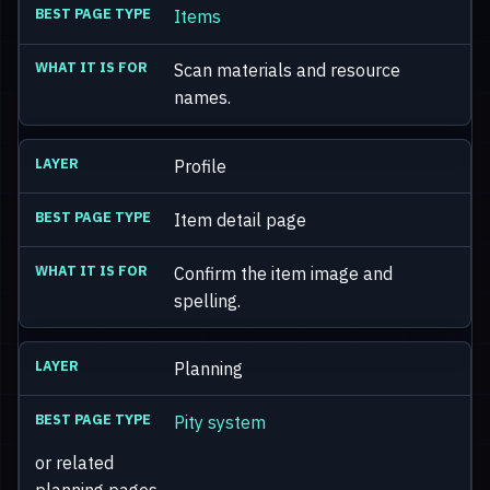
Items
Scan materials and resource
names.
Profile
Item detail page
Confirm the item image and
spelling.
Planning
Pity system
or related
planning pages