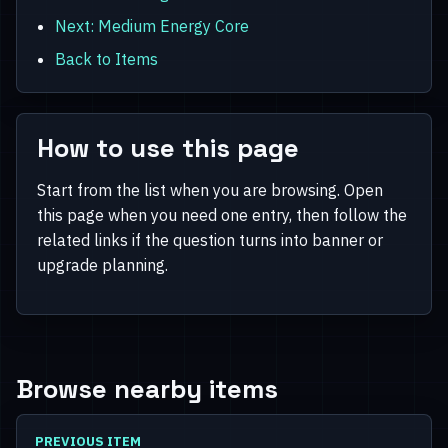
Next: Medium Energy Core
Back to Items
How to use this page
Start from the list when you are browsing. Open
this page when you need one entry, then follow the
related links if the question turns into banner or
upgrade planning.
Browse nearby items
PREVIOUS ITEM