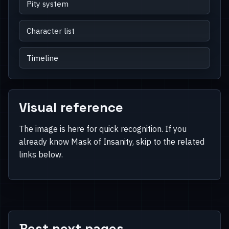
Pity system
Character list
Timeline
Visual reference
The image is here for quick recognition. If you
already know Mask of Insanity, skip to the related
links below.
Best next pages