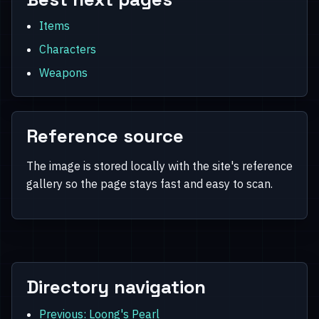
Items
Characters
Weapons
Reference source
The image is stored locally with the site's reference
gallery so the page stays fast and easy to scan.
Directory navigation
Previous: Loong's Pearl