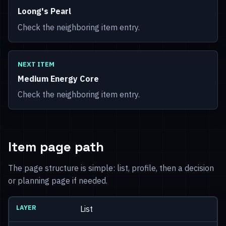
Loong's Pearl
Check the neighboring item entry.
NEXT ITEM
Medium Energy Core
Check the neighboring item entry.
Item page path
The page structure is simple: list, profile, then a decision
or planning page if needed.
List