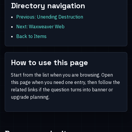
Directory navigation
Previous: Unending Destruction
Next: Waxweaver Web
Back to Items
How to use this page
Start from the list when you are browsing. Open
this page when you need one entry, then follow the
related links if the question turns into banner or
upgrade planning.