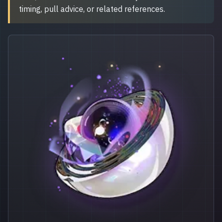
timing, pull advice, or related references.