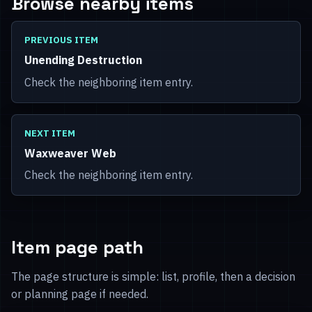
Browse nearby items
PREVIOUS ITEM
Unending Destruction
Check the neighboring item entry.
NEXT ITEM
Waxweaver Web
Check the neighboring item entry.
Item page path
The page structure is simple: list, profile, then a decision
or planning page if needed.