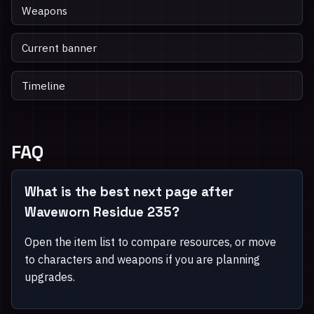
Weapons
Current banner
Timeline
FAQ
What is the best next page after
Waveworn Residue 235?
Open the item list to compare resources, or move
to characters and weapons if you are planning
upgrades.