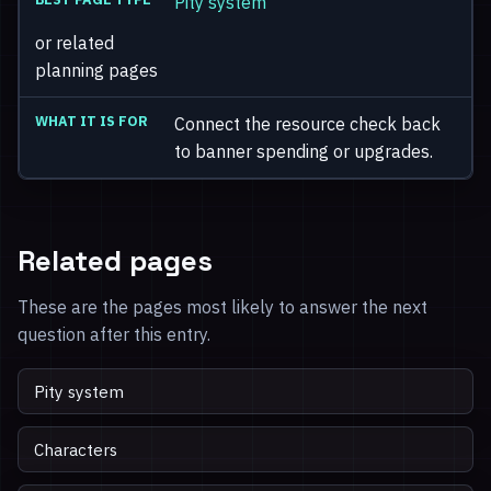
Pity system
or related
planning pages
Connect the resource check back
to banner spending or upgrades.
Related pages
These are the pages most likely to answer the next
question after this entry.
Pity system
Characters