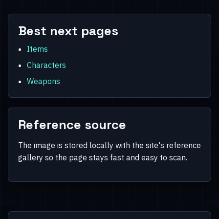
Best next pages
Items
Characters
Weapons
Reference source
The image is stored locally with the site's reference
gallery so the page stays fast and easy to scan.