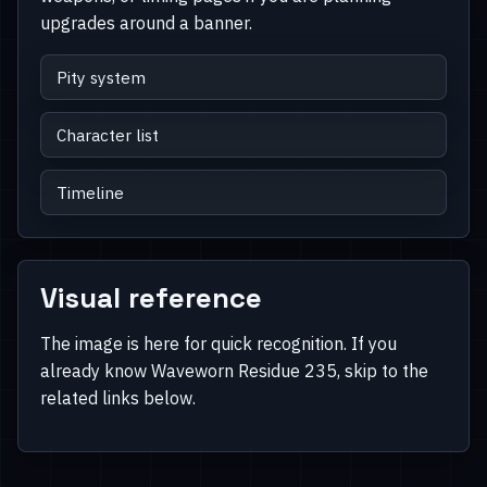
upgrades around a banner.
Pity system
Character list
Timeline
Visual reference
The image is here for quick recognition. If you
already know Waveworn Residue 235, skip to the
related links below.