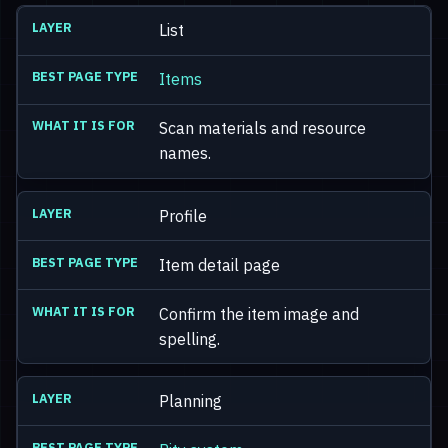
List
Items
Scan materials and resource
names.
Profile
Item detail page
Confirm the item image and
spelling.
Planning