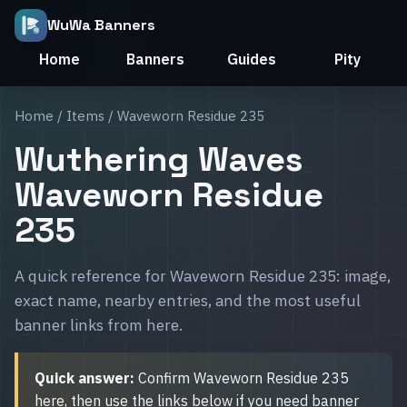
WuWa Banners
Home
Banners
Guides
Pity
Home
/
Items
/ Waveworn Residue 235
Wuthering Waves
Waveworn Residue
235
A quick reference for Waveworn Residue 235: image,
exact name, nearby entries, and the most useful
banner links from here.
Quick answer:
Confirm Waveworn Residue 235
here, then use the links below if you need banner