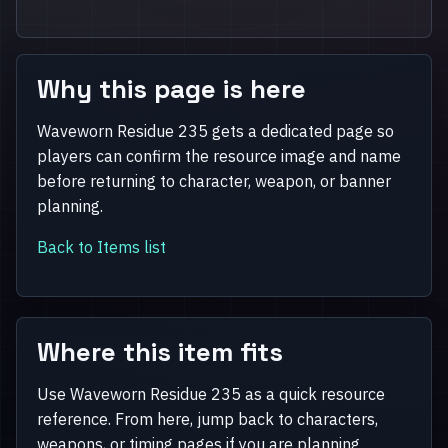
Why this page is here
Waveworn Residue 235 gets a dedicated page so
players can confirm the resource image and name
before returning to character, weapon, or banner
planning.
Back to Items list
Where this item fits
Use Waveworn Residue 235 as a quick resource
reference. From here, jump back to characters,
weapons, or timing pages if you are planning