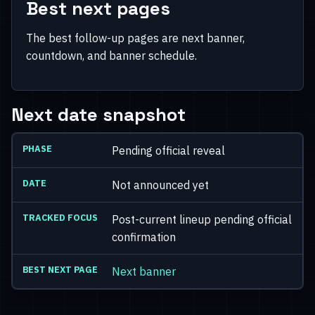
Best next pages
The best follow-up pages are next banner,
countdown, and banner schedule.
Next date snapshot
Pending official reveal
Not announced yet
Post-current lineup pending official
confirmation
Next banner