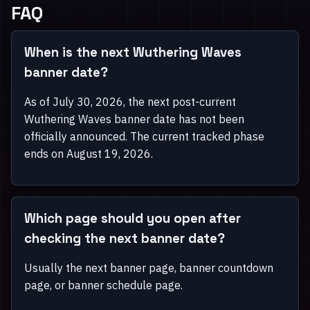
FAQ
When is the next Wuthering Waves
banner date?
As of July 30, 2026, the next post-current
Wuthering Waves banner date has not been
officially announced. The current tracked phase
ends on August 19, 2026.
Which page should you open after
checking the next banner date?
Usually the next banner page, banner countdown
page, or banner schedule page.