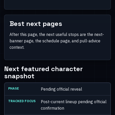
Best next pages
After this page, the next useful stops are the next-
banner page, the schedule page, and pull-advice
context.
Next featured character
snapshot
Pending official reveal
Post-current lineup pending official
confirmation