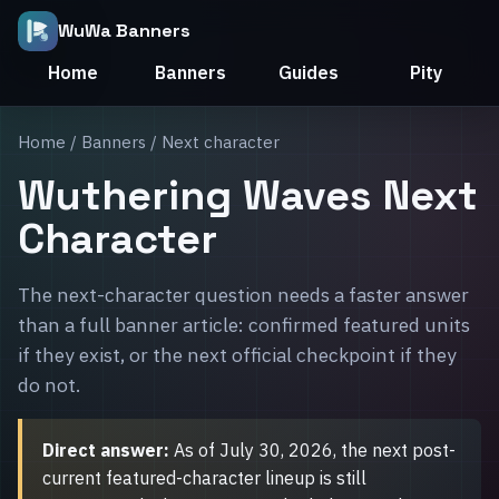
WuWa Banners
Home
Banners
Guides
Pity
Home
/
Banners
/ Next character
Wuthering Waves Next
Character
The next-character question needs a faster answer
than a full banner article: confirmed featured units
if they exist, or the next official checkpoint if they
do not.
Direct answer:
As of July 30, 2026, the next post-
current featured-character lineup is still