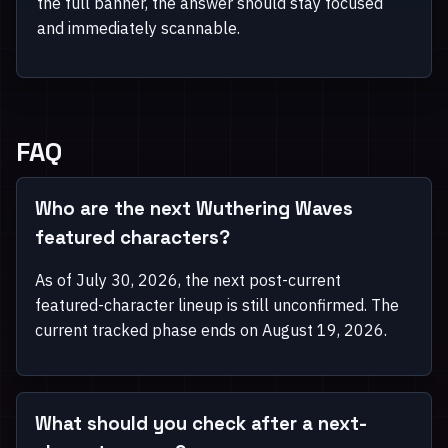
the full banner, the answer should stay focused
and immediately scannable.
FAQ
Who are the next Wuthering Waves
featured characters?
As of July 30, 2026, the next post-current
featured-character lineup is still unconfirmed. The
current tracked phase ends on August 19, 2026.
What should you check after a next-