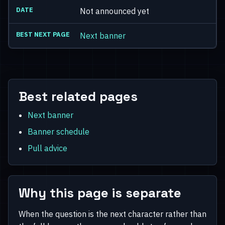
Not announced yet
Next banner
Best related pages
Next banner
Banner schedule
Pull advice
Why this page is separate
When the question is the next character rather than