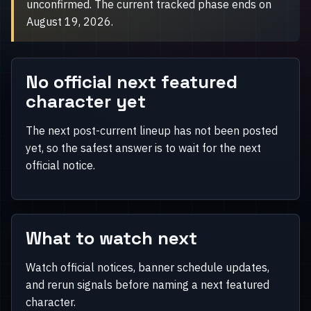
unconfirmed. The current tracked phase ends on
August 19, 2026.
No official next featured
character yet
The next post-current lineup has not been posted
yet, so the safest answer is to wait for the next
official notice.
What to watch next
Watch official notices, banner schedule updates,
and rerun signals before naming a next featured
character.