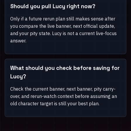
Should you pull Lucy right now?
Only if a future rerun plan still makes sense after
you compare the live banner, next official update,
and your pity state. Lucy is not a current live-focus
answer.
What should you check before saving for
Lucy?
Check the current banner, next banner, pity carry-
over, and rerun-watch context before assuming an
old character target is still your best plan.