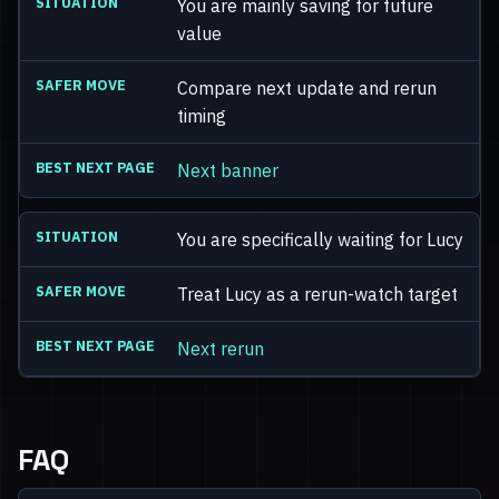
You are mainly saving for future
value
Compare next update and rerun
timing
Next banner
You are specifically waiting for Lucy
Treat Lucy as a rerun-watch target
Next rerun
FAQ