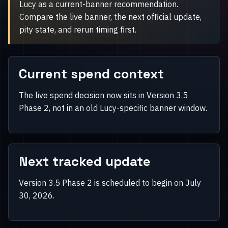
Lucy as a current-banner recommendation.
Compare the live banner, the next official update,
pity state, and rerun timing first.
Current spend context
The live spend decision now sits in Version 3.5
Phase 2, not in an old Lucy-specific banner window.
Next tracked update
Version 3.5 Phase 2 is scheduled to begin on July
30, 2026.