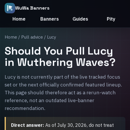
WuWa Banners
Home
Banners
Guides
Pity
Home
/
Pull advice
/ Lucy
Should You Pull Lucy
in Wuthering Waves?
Lucy is not currently part of the live tracked focus
set or the next officially confirmed featured lineup.
This page should therefore act as a rerun-watch
reference, not an outdated live-banner
recommendation.
Direct answer:
As of July 30, 2026, do not treat