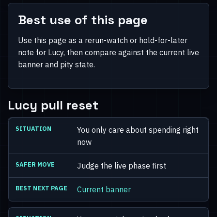
Best use of this page
Use this page as a rerun-watch or hold-for-later
note for Lucy, then compare against the current live
banner and pity state.
Lucy pull reset
You only care about spending right
now
Judge the live phase first
Current banner