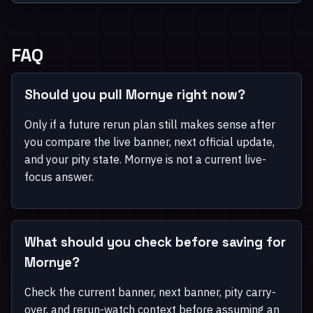
FAQ
Should you pull Mornye right now?
Only if a future rerun plan still makes sense after
you compare the live banner, next official update,
and your pity state. Mornye is not a current live-
focus answer.
What should you check before saving for
Mornye?
Check the current banner, next banner, pity carry-
over, and rerun-watch context before assuming an