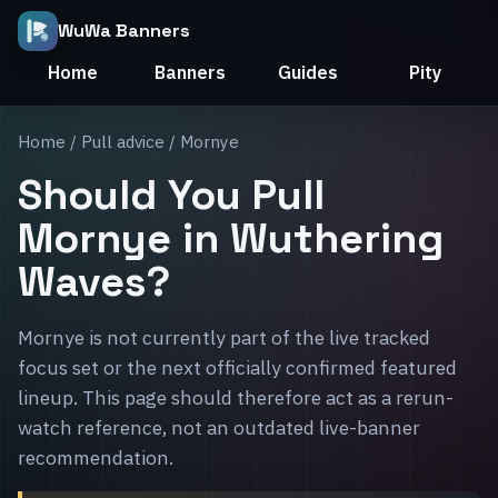
WuWa Banners
Home
Banners
Guides
Pity
Home
/
Pull advice
/ Mornye
Should You Pull
Mornye in Wuthering
Waves?
Mornye is not currently part of the live tracked
focus set or the next officially confirmed featured
lineup. This page should therefore act as a rerun-
watch reference, not an outdated live-banner
recommendation.