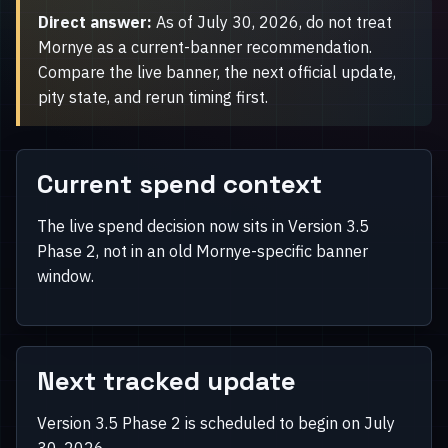
Direct answer:
As of July 30, 2026, do not treat
Mornye as a current-banner recommendation.
Compare the live banner, the next official update,
pity state, and rerun timing first.
Current spend context
The live spend decision now sits in Version 3.5
Phase 2, not in an old Mornye-specific banner
window.
Next tracked update
Version 3.5 Phase 2 is scheduled to begin on July
30, 2026.