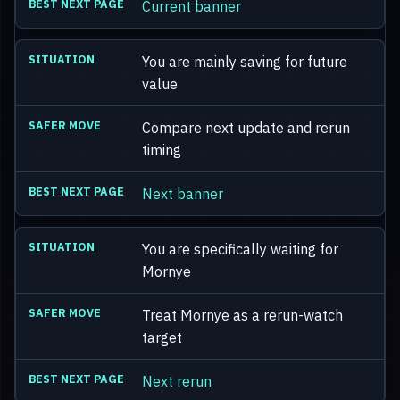
Current banner
You are mainly saving for future
value
Compare next update and rerun
timing
Next banner
You are specifically waiting for
Mornye
Treat Mornye as a rerun-watch
target
Next rerun