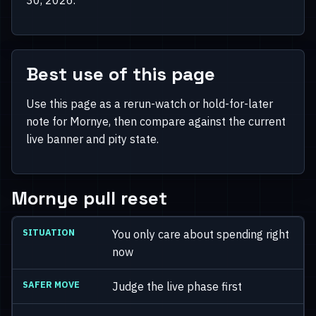
Best use of this page
Use this page as a rerun-watch or hold-for-later
note for Mornye, then compare against the current
live banner and pity state.
Mornye pull reset
You only care about spending right
now
Judge the live phase first