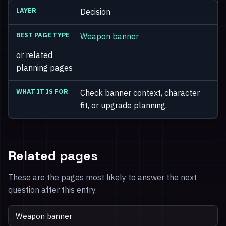
Decision
Weapon banner
or related
planning pages
Check banner context, character
fit, or upgrade planning.
Related pages
These are the pages most likely to answer the next
question after this entry.
Weapon banner