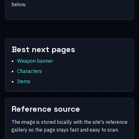
below.
Best next pages
Weapon banner
Characters
Items
Reference source
The image is stored locally with the site's reference
gallery so the page stays fast and easy to scan.