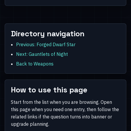
Directory navigation
Previous: Forged Dwarf Star
Next: Gauntlets of Night
Back to Weapons
How to use this page
Start from the list when you are browsing. Open
this page when you need one entry, then follow the
related links if the question turns into banner or
upgrade planning.