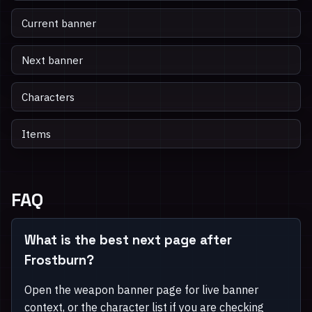
Current banner
Next banner
Characters
Items
FAQ
What is the best next page after
Frostburn?
Open the weapon banner page for live banner
context, or the character list if you are checking