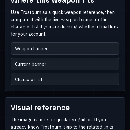
Use Frostburn as a quick weapon reference, then
compare it with the live weapon banner or the
character list if you are deciding whether it matters
for your account.
Weapon banner
Current banner
Character list
Visual reference
The image is here for quick recognition. If you
already know Frostburn, skip to the related links