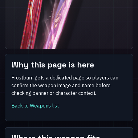
Why this page is here
Frostburn gets a dedicated page so players can
confirm the weapon image and name before
checking banner or character context.
Back to Weapons list
Where this weapon fits