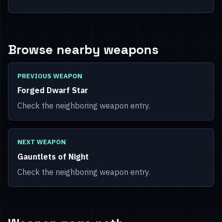
Browse nearby weapons
PREVIOUS WEAPON
Forged Dwarf Star
Check the neighboring weapon entry.
NEXT WEAPON
Gauntlets of Night
Check the neighboring weapon entry.