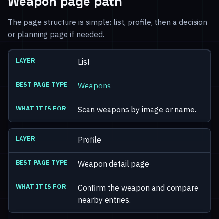
Weapon page path
The page structure is simple: list, profile, then a decision
or planning page if needed.
List
Weapons
Scan weapons by image or name.
Profile
Weapon detail page
Confirm the weapon and compare
nearby entries.