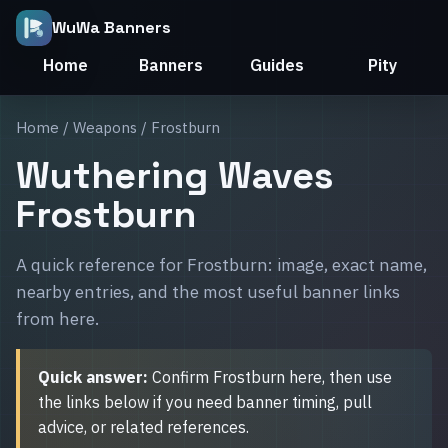
WuWa Banners
Home
Banners
Guides
Pity
Home
/
Weapons
/ Frostburn
Wuthering Waves
Frostburn
A quick reference for Frostburn: image, exact name,
nearby entries, and the most useful banner links
from here.
Quick answer:
Confirm Frostburn here, then use
the links below if you need banner timing, pull
advice, or related references.