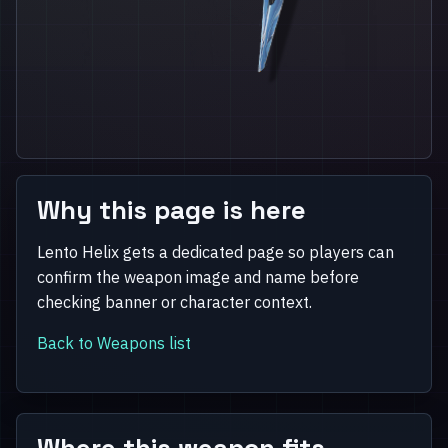
Why this page is here
Lento Helix gets a dedicated page so players can
confirm the weapon image and name before
checking banner or character context.
Back to Weapons list
Where this weapon fits