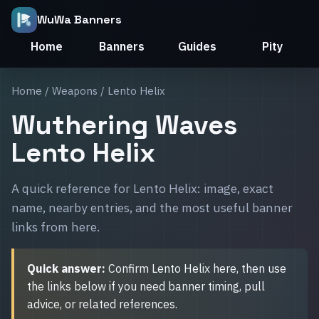
WuWa Banners
Home
Banners
Guides
Pity
Home
/
Weapons
/ Lento Helix
Wuthering Waves
Lento Helix
A quick reference for Lento Helix: image, exact
name, nearby entries, and the most useful banner
links from here.
Quick answer:
Confirm Lento Helix here, then use
the links below if you need banner timing, pull
advice, or related references.