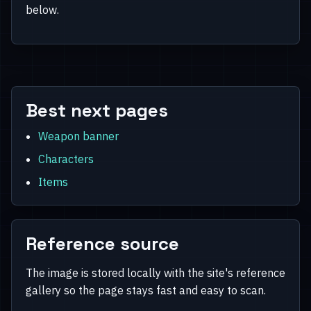
below.
Best next pages
Weapon banner
Characters
Items
Reference source
The image is stored locally with the site's reference
gallery so the page stays fast and easy to scan.