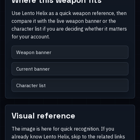
Use Lento Helix as a quick weapon reference, then
compare it with the live weapon banner or the
character list if you are deciding whether it matters
for your account.
Weapon banner
Current banner
Character list
Visual reference
The image is here for quick recognition. If you
already know Lento Helix, skip to the related links