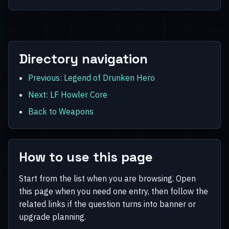
Directory navigation
Previous: Legend of Drunken Hero
Next: LF Howler Core
Back to Weapons
How to use this page
Start from the list when you are browsing. Open
this page when you need one entry, then follow the
related links if the question turns into banner or
upgrade planning.