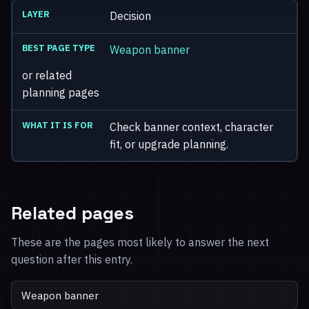
Decision
Weapon banner
or related
planning pages
Check banner context, character
fit, or upgrade planning.
Related pages
These are the pages most likely to answer the next
question after this entry.
Weapon banner