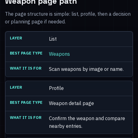
Weapon page path
The page structure is simple: list, profile, then a decision
or planning page if needed.
List
Weapons
Scan weapons by image or name.
Profile
Weapon detail page
Confirm the weapon and compare
nearby entries.