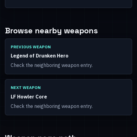
Browse nearby weapons
PREVIOUS WEAPON
Legend of Drunken Hero
Check the neighboring weapon entry.
NEXT WEAPON
LF Howler Core
Check the neighboring weapon entry.