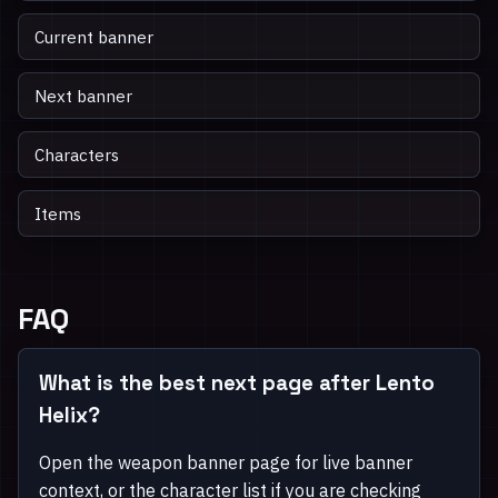
Current banner
Next banner
Characters
Items
FAQ
What is the best next page after Lento
Helix?
Open the weapon banner page for live banner
context, or the character list if you are checking