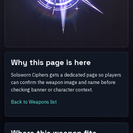
Why this page is here
Solsworn Ciphers gets a dedicated page so players
can confirm the weapon image and name before
checking banner or character context.
Back to Weapons list
Where this weapon fits