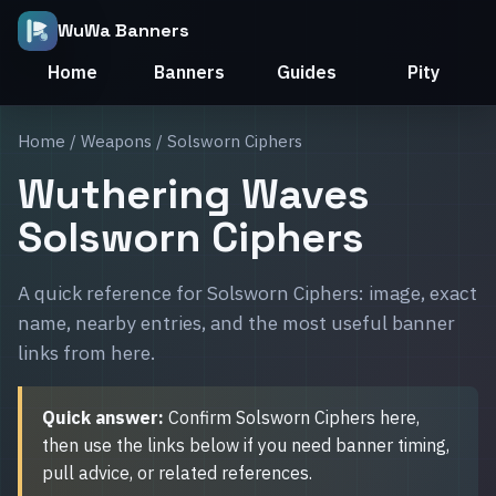
WuWa Banners
Home
Banners
Guides
Pity
Home
/
Weapons
/ Solsworn Ciphers
Wuthering Waves
Solsworn Ciphers
A quick reference for Solsworn Ciphers: image, exact
name, nearby entries, and the most useful banner
links from here.
Quick answer:
Confirm Solsworn Ciphers here,
then use the links below if you need banner timing,
pull advice, or related references.