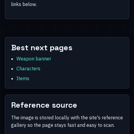
links below.
Best next pages
Weapon banner
Characters
Items
Reference source
The image is stored locally with the site's reference
gallery so the page stays fast and easy to scan.