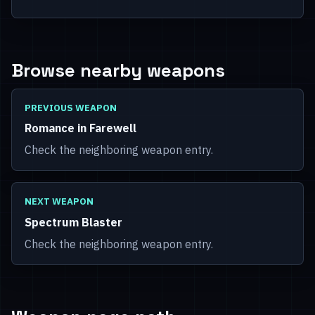
Browse nearby weapons
PREVIOUS WEAPON
Romance in Farewell
Check the neighboring weapon entry.
NEXT WEAPON
Spectrum Blaster
Check the neighboring weapon entry.