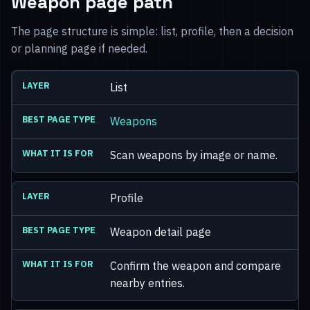
Weapon page path
The page structure is simple: list, profile, then a decision
or planning page if needed.
List
Weapons
Scan weapons by image or name.
Profile
Weapon detail page
Confirm the weapon and compare
nearby entries.