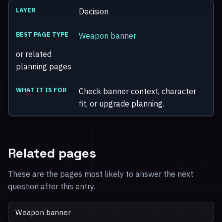
Decision
Weapon banner
or related
planning pages
Check banner context, character
fit, or upgrade planning.
Related pages
These are the pages most likely to answer the next
question after this entry.
Weapon banner