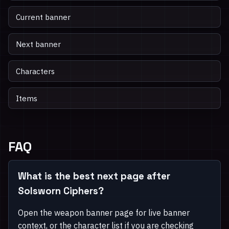
Current banner
Next banner
Characters
Items
FAQ
What is the best next page after
Solsworn Ciphers?
Open the weapon banner page for live banner
context, or the character list if you are checking