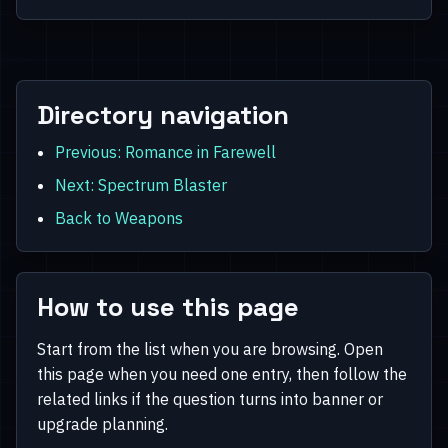
Directory navigation
Previous: Romance in Farewell
Next: Spectrum Blaster
Back to Weapons
How to use this page
Start from the list when you are browsing. Open
this page when you need one entry, then follow the
related links if the question turns into banner or
upgrade planning.