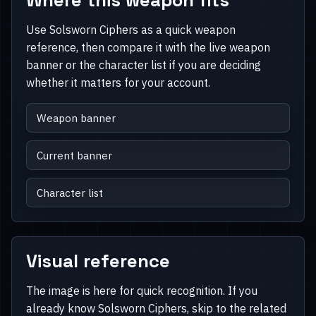
Use Solsworn Ciphers as a quick weapon
reference, then compare it with the live weapon
banner or the character list if you are deciding
whether it matters for your account.
Weapon banner
Current banner
Character list
Visual reference
The image is here for quick recognition. If you
already know Solsworn Ciphers, skip to the related