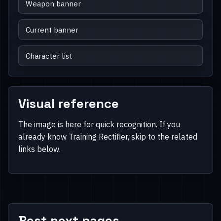
Weapon banner
Current banner
Character list
Visual reference
The image is here for quick recognition. If you
already know Training Rectifier, skip to the related
links below.
Best next pages