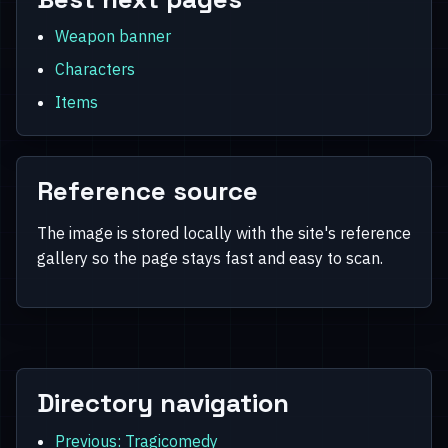
Weapon banner
Characters
Items
Reference source
The image is stored locally with the site's reference
gallery so the page stays fast and easy to scan.
Directory navigation
Previous: Tragicomedy