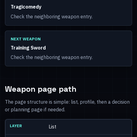
Tragicomedy
Check the neighboring weapon entry.
NEXT WEAPON
Training Sword
Check the neighboring weapon entry.
Weapon page path
The page structure is simple: list, profile, then a decision
or planning page if needed.
List