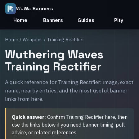
WuWa Banners
Home
Banners
Guides
Pity
Home
/
Weapons
/ Training Rectifier
Wuthering Waves
Training Rectifier
A quick reference for Training Rectifier: image, exact
name, nearby entries, and the most useful banner
links from here.
Quick answer:
Confirm Training Rectifier here, then
use the links below if you need banner timing, pull
advice, or related references.