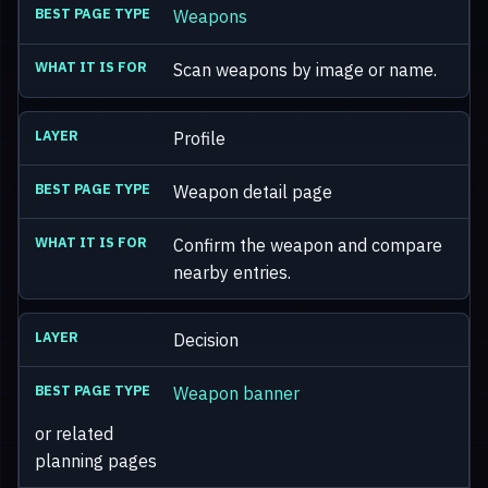
Weapons
Scan weapons by image or name.
Profile
Weapon detail page
Confirm the weapon and compare
nearby entries.
Decision
Weapon banner
or related
planning pages