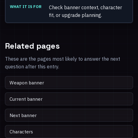
Check banner context, character
fit, or upgrade planning.
Related pages
These are the pages most likely to answer the next
question after this entry.
Weapon banner
Current banner
Next banner
Characters