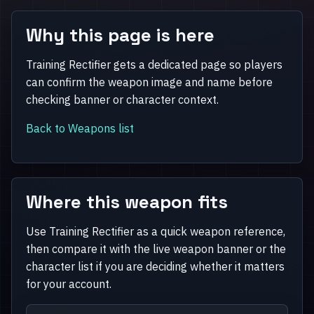
Why this page is here
Training Rectifier gets a dedicated page so players
can confirm the weapon image and name before
checking banner or character context.
Back to Weapons list
Where this weapon fits
Use Training Rectifier as a quick weapon reference,
then compare it with the live weapon banner or the
character list if you are deciding whether it matters
for your account.