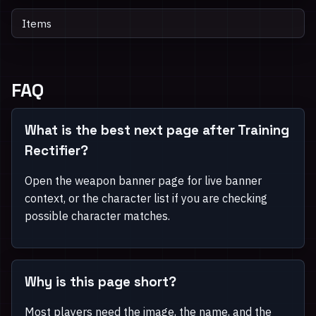
Items
FAQ
What is the best next page after Training
Rectifier?
Open the weapon banner page for live banner
context, or the character list if you are checking
possible character matches.
Why is this page short?
Most players need the image, the name, and the