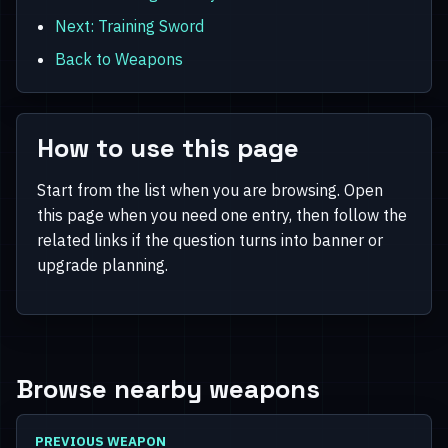
Next: Training Sword
Back to Weapons
How to use this page
Start from the list when you are browsing. Open
this page when you need one entry, then follow the
related links if the question turns into banner or
upgrade planning.
Browse nearby weapons
PREVIOUS WEAPON