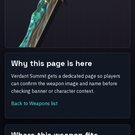
Why this page is here
Verdant Summit gets a dedicated page so players
can confirm the weapon image and name before
checking banner or character context.
Back to Weapons list
Where this weapon fits