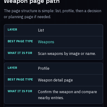
Weapon page path
The page structure is simple: list, profile, then a decision
or planning page if needed.
List
Weapons
Scan weapons by image or name.
Profile
Weapon detail page
Confirm the weapon and compare
nearby entries.