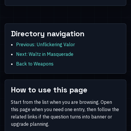
Directory navigation
Previous: Unflickering Valor
Next: Waltz in Masquerade
Back to Weapons
How to use this page
Start from the list when you are browsing. Open
this page when you need one entry, then follow the
related links if the question turns into banner or
upgrade planning.