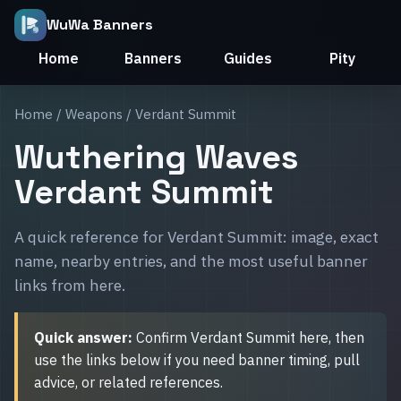
WuWa Banners
Home
Banners
Guides
Pity
Home
/
Weapons
/ Verdant Summit
Wuthering Waves
Verdant Summit
A quick reference for Verdant Summit: image, exact
name, nearby entries, and the most useful banner
links from here.
Quick answer:
Confirm Verdant Summit here, then
use the links below if you need banner timing, pull
advice, or related references.