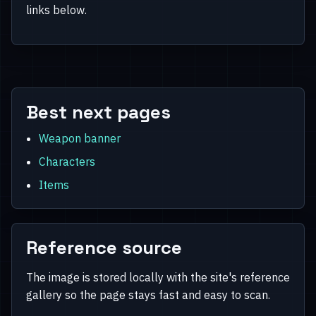
links below.
Best next pages
Weapon banner
Characters
Items
Reference source
The image is stored locally with the site's reference
gallery so the page stays fast and easy to scan.