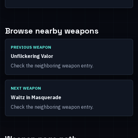
Browse nearby weapons
PREVIOUS WEAPON
Unflickering Valor
Check the neighboring weapon entry.
NEXT WEAPON
Waltz in Masquerade
Check the neighboring weapon entry.