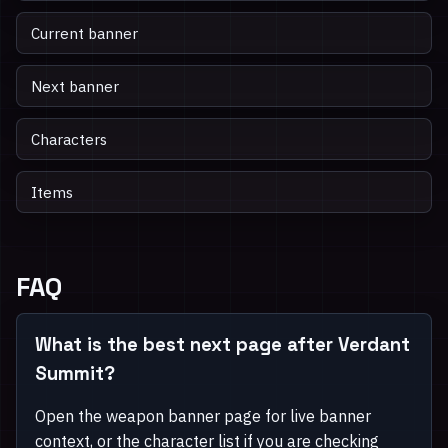
Current banner
Next banner
Characters
Items
FAQ
What is the best next page after Verdant
Summit?
Open the weapon banner page for live banner
context, or the character list if you are checking