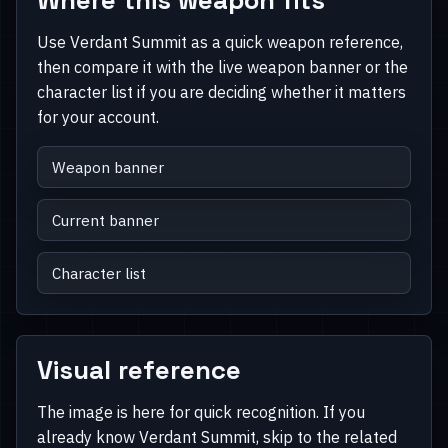
Use Verdant Summit as a quick weapon reference,
then compare it with the live weapon banner or the
character list if you are deciding whether it matters
for your account.
Weapon banner
Current banner
Character list
Visual reference
The image is here for quick recognition. If you
already know Verdant Summit, skip to the related