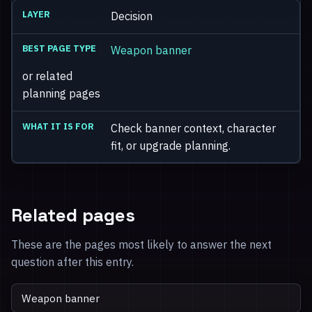
Decision
Weapon banner
or related
planning pages
Check banner context, character
fit, or upgrade planning.
Related pages
These are the pages most likely to answer the next
question after this entry.
Weapon banner